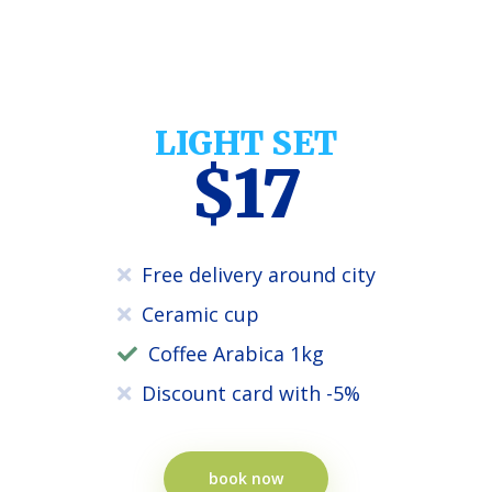
LIGHT SET
$17
Free delivery around city
Ceramic cup
Coffee Arabica 1kg
Discount card with -5%
book now