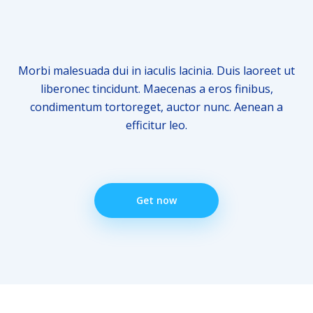
Morbi malesuada dui in iaculis lacinia. Duis laoreet ut
liberonec tincidunt. Maecenas a eros finibus,
condimentum tortoreget, auctor nunc. Aenean a
efficitur leo.
Get now