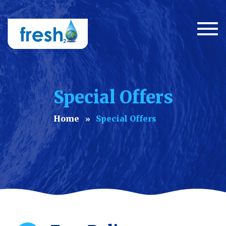
Togg
navi
Special Offers
Home
Special Offers