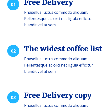
Free Delivery
01
Phasellus luctus commodo aliquam.
Pellentesque ac orci nec ligula efficitur
blandit vel at sem.
The widest coffee list
02
Phasellus luctus commodo aliquam.
Pellentesque ac orci nec ligula efficitur
blandit vel at sem.
Free Delivery copy
03
Phasellus luctus commodo aliquam.