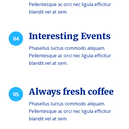
Pellentesque ac orci nec ligula efficitur
blandit vel at sem.
Interesting Events
04
Phasellus luctus commodo aliquam.
Pellentesque ac orci nec ligula efficitur
blandit vel at sem.
Always fresh coffee
05
Phasellus luctus commodo aliquam.
Pellentesque ac orci nec ligula efficitur
blandit vel at sem.