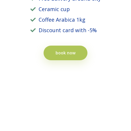
Ceramic cup
Coffee Arabica 1kg
Discount card with -5%
book now