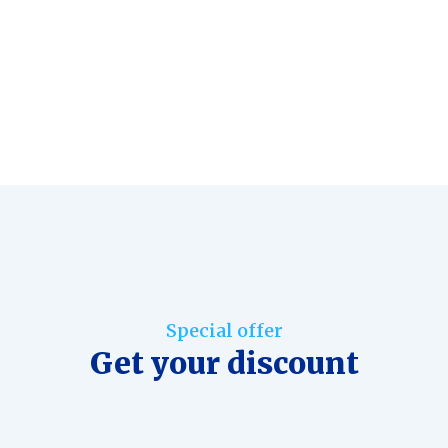
Special offer
Get your discount