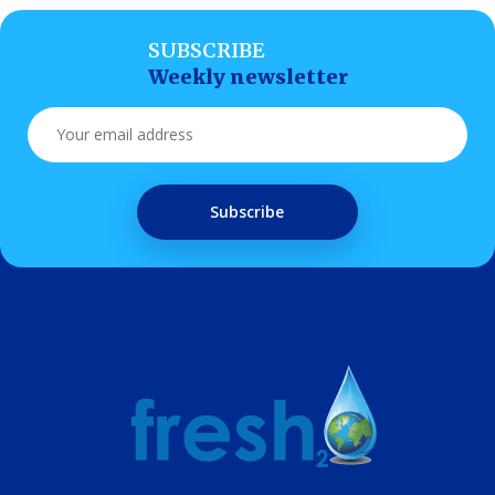
SUBSCRIBE
Weekly newsletter
Subscribe