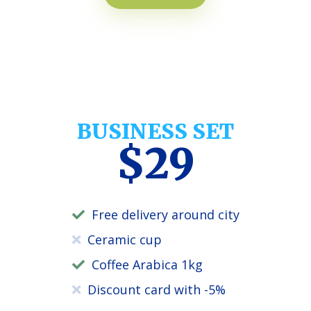
BUSINESS SET
$29
Free delivery around city
Ceramic cup
Coffee Arabica 1kg
Discount card with -5%