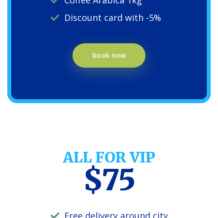
Coffee Arabica 1kg
Discount card with -5%
book now
ALL FOR VIP
$75
Free delivery around city