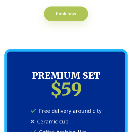
book now
PREMIUM SET
$59
Free delivery around city
Ceramic cup