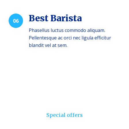
Best Barista
06
Phasellus luctus commodo aliquam.
Pellentesque ac orci nec ligula efficitur
blandit vel at sem.
Special offers
Choose your set